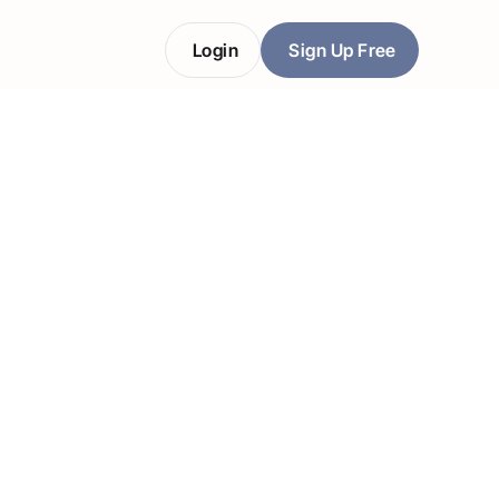
Login
Sign Up Free