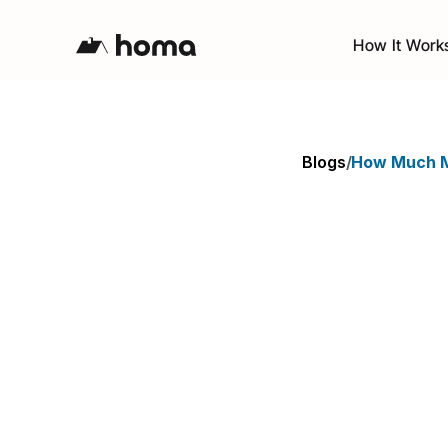
How It Work
Blogs
/
How Much M