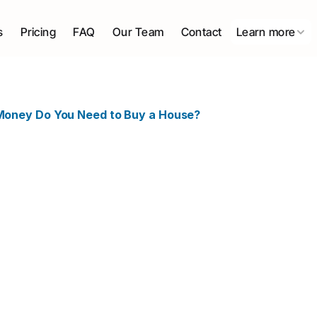
s
Pricing
FAQ
Our Team
Contact
Learn more
oney Do You Need to Buy a House?