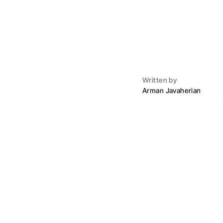
Written by
Arman Javaherian
The down paym
The 20 percent down my
buying houses they co
Here's what real dow
FHA loan: 3.5 perc