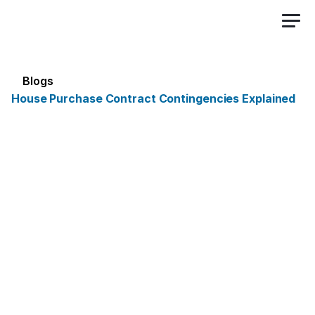
Sign Up Free
Blogs
House Purchase Contract Contingencies Explained