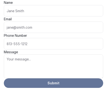
Name
Email
Phone Number
Message
Submit