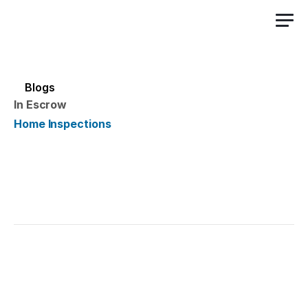
Sign Up Free
Blogs
In Escrow
Home Inspections