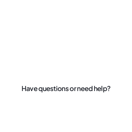
Title Search & Insurance
Have questions or need help?