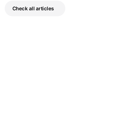
Check all articles
The Escrow Process