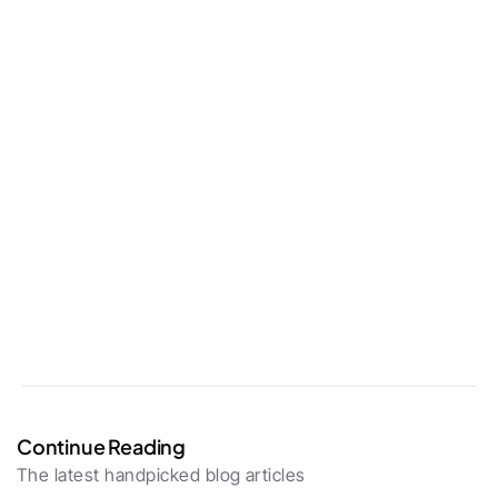
Continue Reading
The latest handpicked blog articles