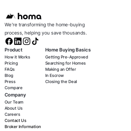
We're transforming the home-buying 
process, helping you save thousands.
Product
Home Buying Basics
How it Works
Getting Pre-Approved
Pricing
Searching for Homes
FAQs
Making an Offer
Blog
In Escrow
Press
Closing the Deal
Compare
Company
Our Team
About Us
Careers
Contact Us
Broker Information