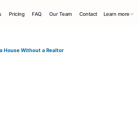
s
Pricing
FAQ
Our Team
Contact
Learn more
a House Without a Realtor