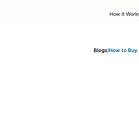
How It Work
Blogs
/
How to Buy 