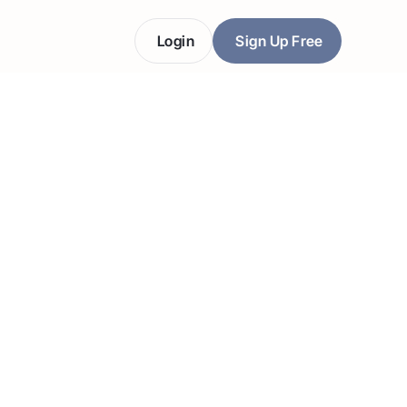
Login
Sign Up Free