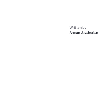
Written by
Arman Javaherian
Buying a house used 
offer, and somewhere 
$400,000 home, that's
what that money was 
That old playbook is 
home without realtor h
with tens of thousands
"buy house without ag